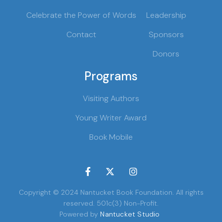
Celebrate the Power of Words
Leadership
Contact
Sponsors
Donors
Programs
Visiting Authors
Young Writer Award
Book Mobile



Copyright © 2024 Nantucket Book Foundation. All rights
reserved. 501c(3) Non-Profit.
Powered by
Nantucket Studio