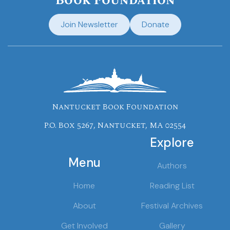
Book Foundation
Join Newsletter
Donate
Nantucket Book Foundation
P.O. Box 5267, Nantucket, MA 02554
Explore
Menu
Authors
Home
Reading List
About
Festival Archives
Get Involved
Gallery