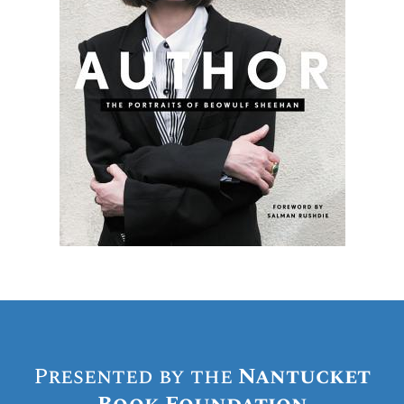
Presented by the
Nantucket