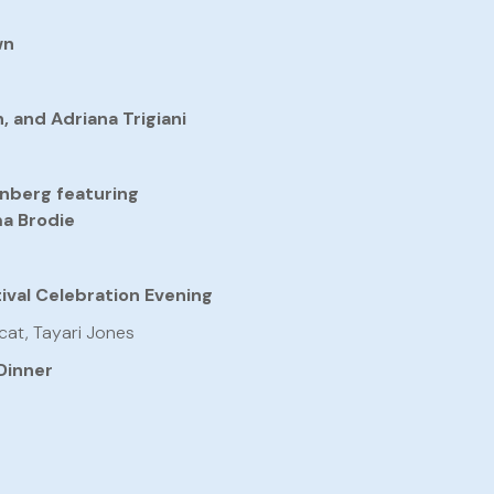
wn
 and Adriana Trigiani
nberg featuring
ma Brodie
ival Celebration Evening
cat, Tayari Jones
Dinner