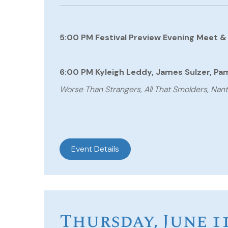
5:00 PM Festival Preview Evening Meet &
6:00 PM Kyleigh Leddy, James Sulzer, Pame
Worse Than Strangers, All That Smolders, Na
Event Details
Thursday, June 1