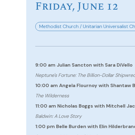
Friday, June 12
Methodist Church / Unitarian Universalist C
9:00 am Julian Sancton with Sara DiVello
Neptune's Fortune: The Billion-Dollar Shipwr
10:00 am Angela Flournoy with Shantaw 
The Wilderness
11:00 am Nicholas Boggs with Mitchell Ja
Baldwin: A Love Story
1:00 pm Belle Burden with Elin Hilderbran