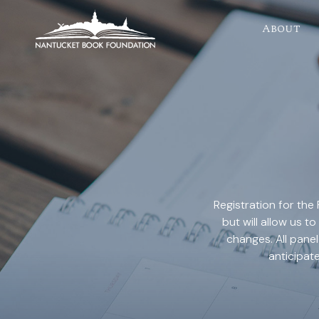
About
Registration for the 
but will allow us
changes. All panel
anticipat