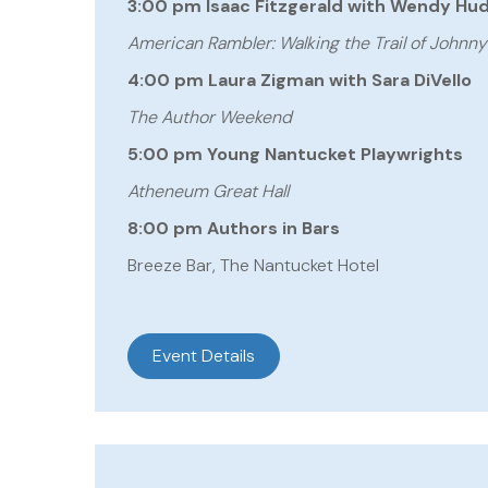
3:00 pm Isaac Fitzgerald with Wendy Hu
American Rambler: Walking the Trail of Johnn
4:00 pm Laura Zigman with Sara DiVello
The Author Weekend
5:00 pm Young Nantucket Playwrights
Atheneum Great Hall
8:00 pm Authors in Bars
Breeze Bar, The Nantucket Hotel
Event Details