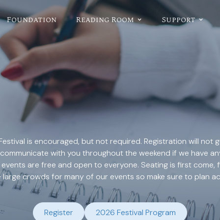
Foundation
Reading Room
Support
Festival is encouraged, but not required. Registration will not
 to communicate with you throughout the weekend if we have a
 events are free and open to everyone. Seating is first come, 
e large crowds for many of our events so make sure to plan ac
Register
2026 Festival Program