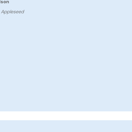
dson
y Appleseed