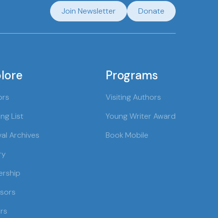
Join Newsletter
Donate
lore
Programs
ors
Visiting Authors
ng List
Young Writer Award
val Archives
Book Mobile
ry
ership
sors
rs