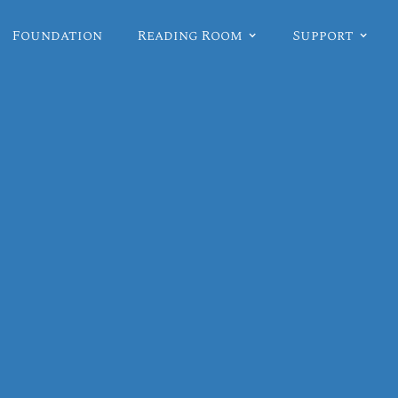
Foundation
Reading Room
Support