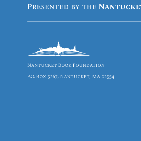
Presented by the
Nantucke
Nantucket Book Foundation
P.O. Box 5267, Nantucket, MA 02554