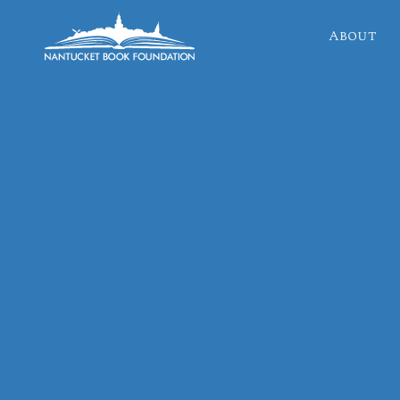
About