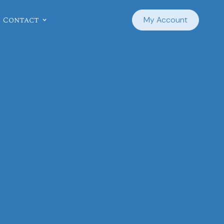
Contact
My Account