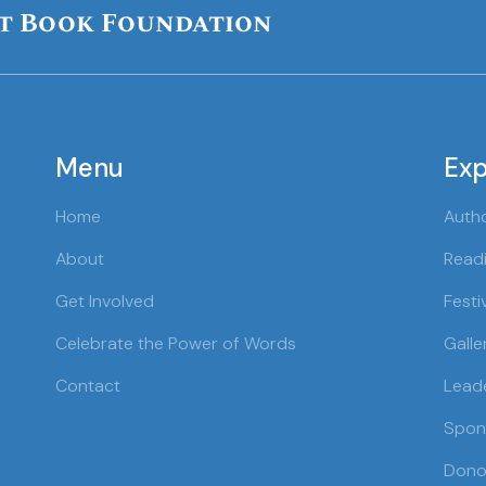
t Book Foundation
Menu
Exp
Home
Auth
About
Readi
Get Involved
Festi
Celebrate the Power of Words
Galle
Contact
Lead
Spon
Dono