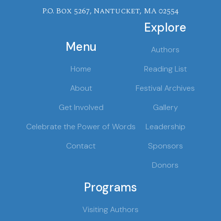
P.O. Box 5267, Nantucket, MA 02554
Explore
Menu
Authors
Home
Reading List
About
Festival Archives
Get Involved
Gallery
Celebrate the Power of Words
Leadership
Contact
Sponsors
Donors
Programs
Visiting Authors