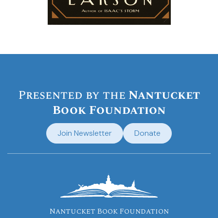
Presented by the
Nantucket
Book Foundation
Join Newsletter
Donate
Nantucket Book Foundation