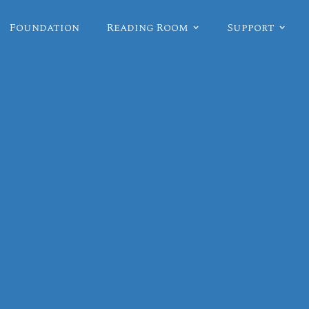
Foundation
Reading Room
Support
