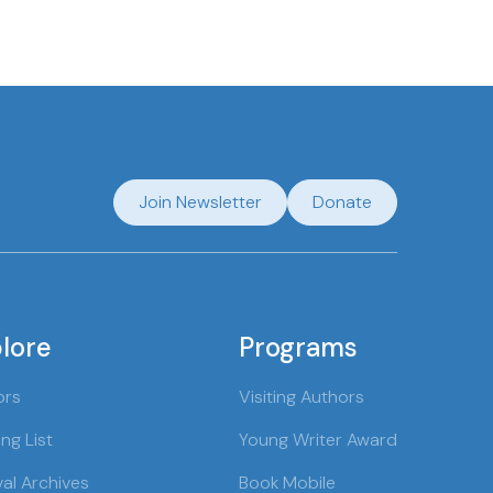
Join Newsletter
Donate
lore
Programs
ors
Visiting Authors
ng List
Young Writer Award
val Archives
Book Mobile