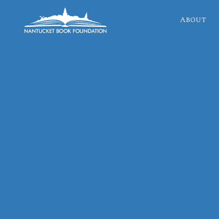
About