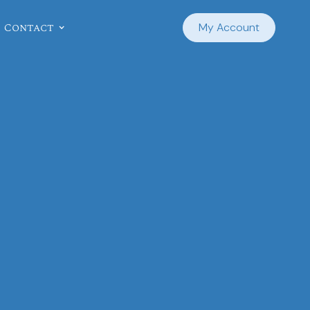
Contact
My Account