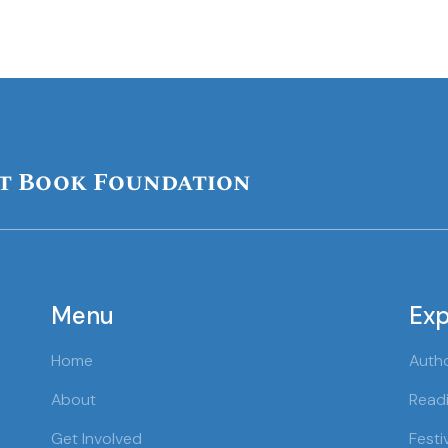
t Book Foundation
Menu
Exp
Home
Auth
About
Readi
Get Involved
Festi