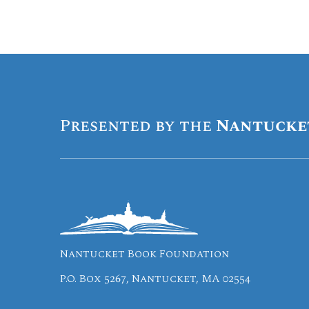
Presented by the
Nantucke
Nantucket Book Foundation
P.O. Box 5267, Nantucket, MA 02554