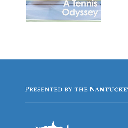
Presented by the
Nantucke