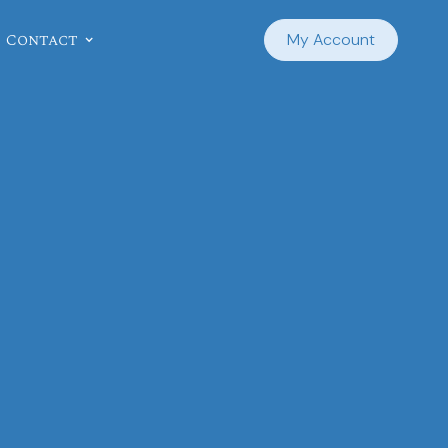
Contact
My Account