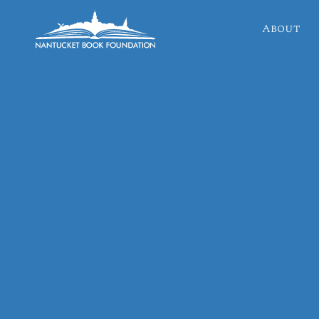
About