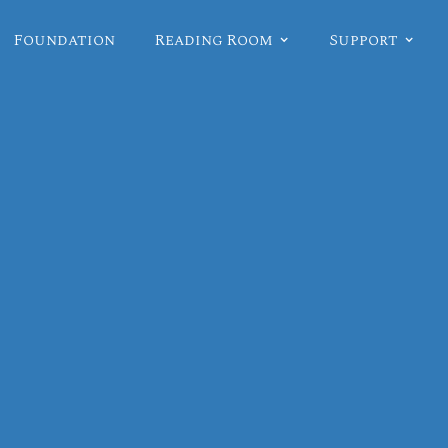
Foundation
Reading Room
Support