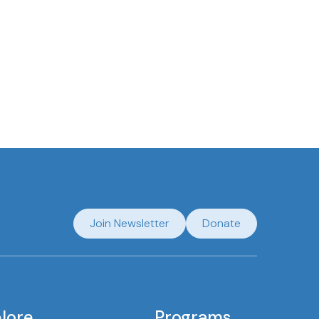
Join Newsletter
Donate
lore
Programs