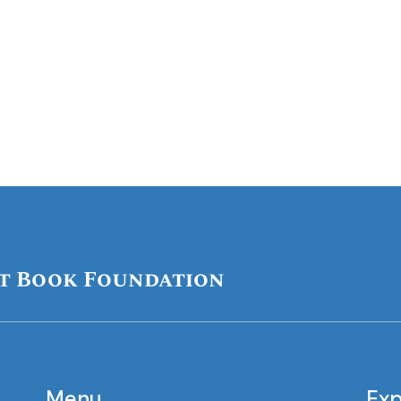
t Book Foundation
Menu
Exp