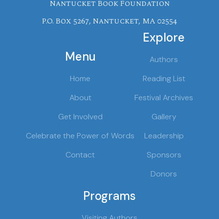
Nantucket Book Foundation
P.O. Box 5267, Nantucket, MA 02554
Explore
Menu
Authors
Home
Reading List
About
Festival Archives
Get Involved
Gallery
Celebrate the Power of Words
Leadership
Contact
Sponsors
Donors
Programs
Visiting Authors