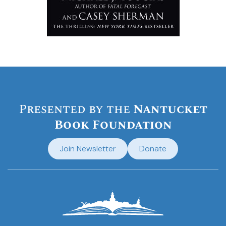
Presented by the
Nantucket
Book Foundation
Join Newsletter
Donate