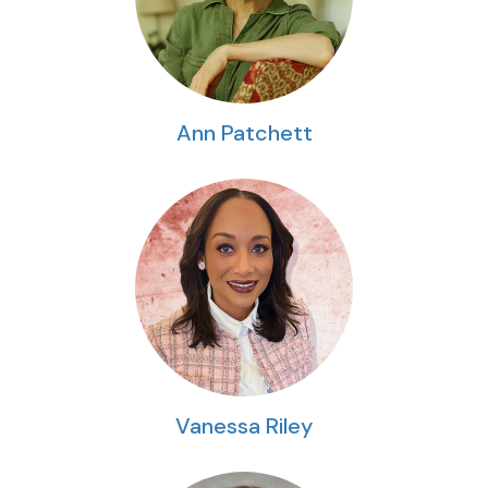
Ann Patchett
Vanessa Riley