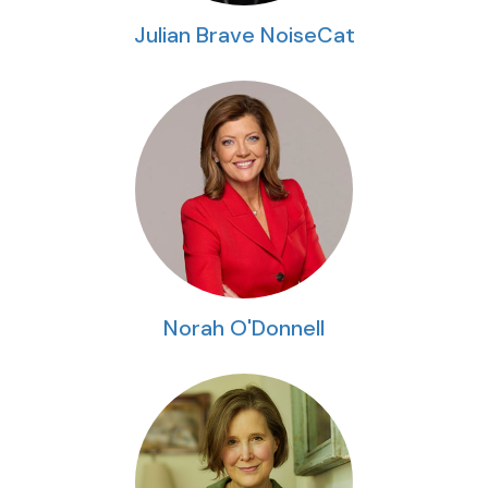
Julian Brave NoiseCat
Norah O'Donnell