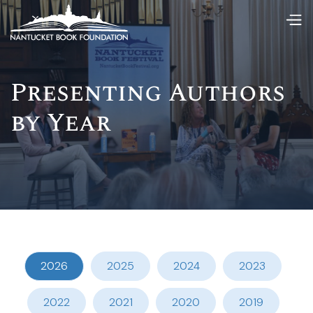
Presenting Authors
by Year
2026
2025
2024
2023
2022
2021
2020
2019