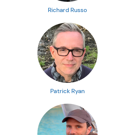
Richard Russo
Patrick Ryan