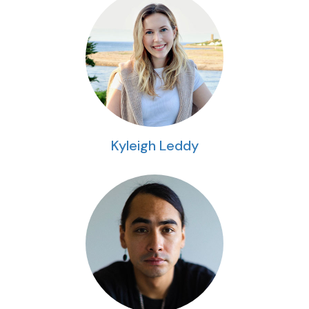
Kyleigh Leddy