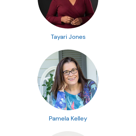
Tayari Jones
Pamela Kelley