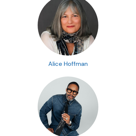
Alice Hoffman