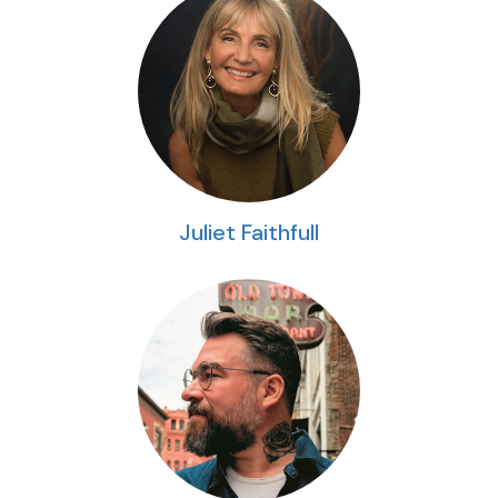
Juliet Faithfull