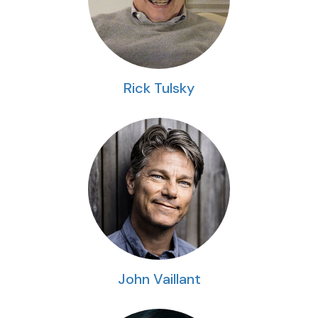
Rick Tulsky
John Vaillant