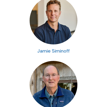
Jamie Siminoff