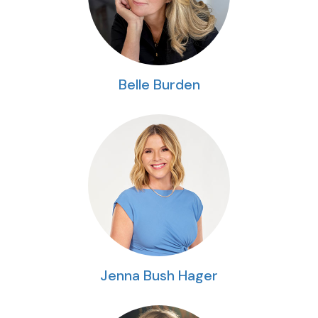
Belle Burden
Jenna Bush Hager