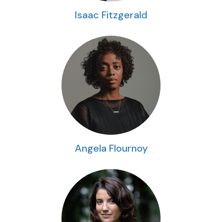
Isaac Fitzgerald
Angela Flournoy