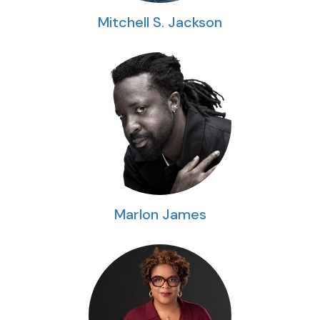
Mitchell S. Jackson
Marlon James