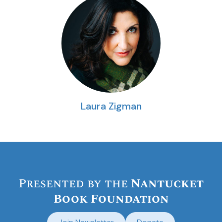
Laura Zigman
Presented by the
Nantucket
Book Foundation