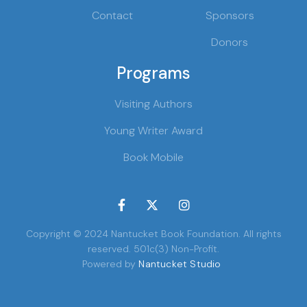
Contact
Sponsors
Donors
Programs
Visiting Authors
Young Writer Award
Book Mobile



Copyright © 2024 Nantucket Book Foundation. All rights
reserved. 501c(3) Non-Profit.
Powered by
Nantucket Studio