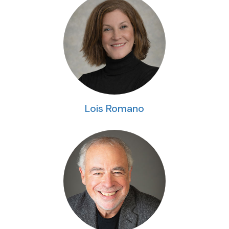
Lois Romano