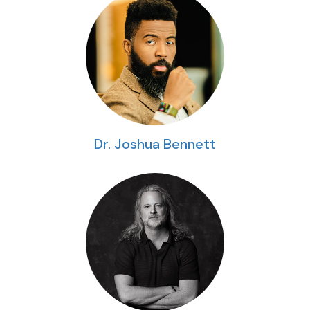
Dr. Joshua Bennett