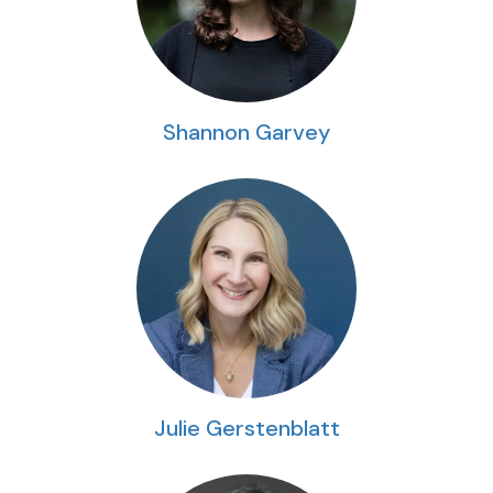
Shannon Garvey
Julie Gerstenblatt