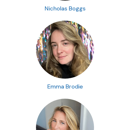
Nicholas Boggs
Emma Brodie