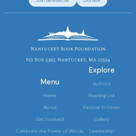
Join Newsletter
Donate
Nantucket Book Foundation
P.O. Box 5267, Nantucket, MA 02554
Explore
Menu
Authors
Home
Reading List
About
Festival Archives
Get Involved
Gallery
Celebrate the Power of Words
Leadership