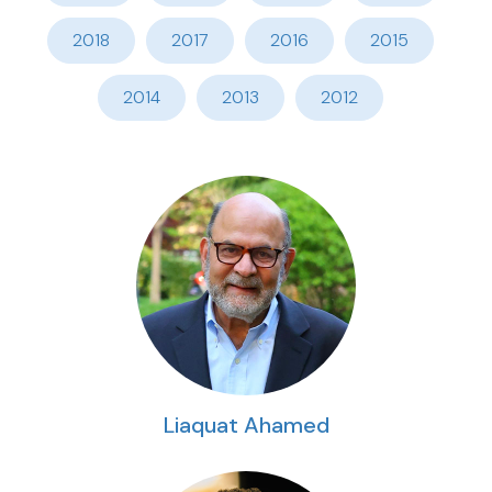
2018
2017
2016
2015
2014
2013
2012
Liaquat Ahamed