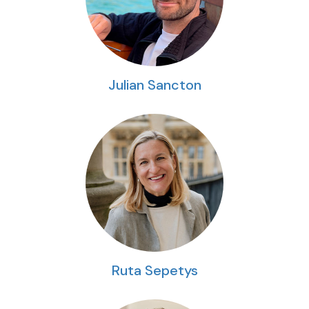
Julian Sancton
Ruta Sepetys