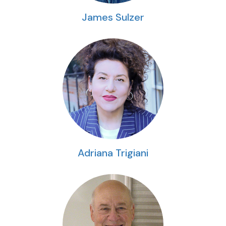
James Sulzer
Adriana Trigiani