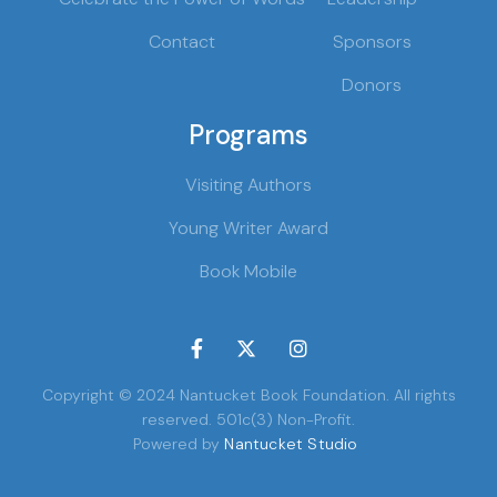
Contact
Sponsors
Donors
Programs
Visiting Authors
Young Writer Award
Book Mobile



Copyright © 2024 Nantucket Book Foundation. All rights
reserved. 501c(3) Non-Profit.
Powered by
Nantucket Studio