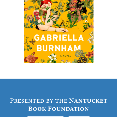
Presented by the
Nantucket
Book Foundation