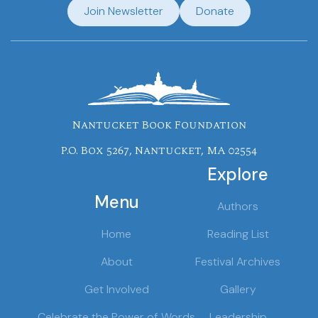
Join Newsletter
Donate
Nantucket Book Foundation
P.O. Box 5267, Nantucket, MA 02554
Explore
Menu
Authors
Home
Reading List
About
Festival Archives
Get Involved
Gallery
Celebrate the Power of Words
Leadership