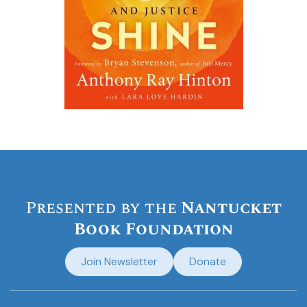
Presented by the
Nantucket
Book Foundation
Join Newsletter
Donate