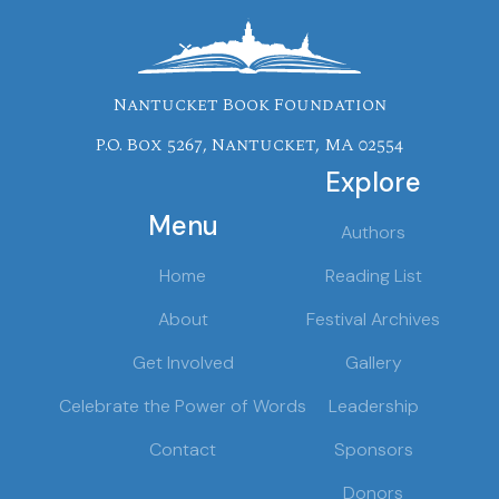
Nantucket Book Foundation
P.O. Box 5267, Nantucket, MA 02554
Explore
Menu
Authors
Home
Reading List
About
Festival Archives
Get Involved
Gallery
Celebrate the Power of Words
Leadership
Contact
Sponsors
Donors