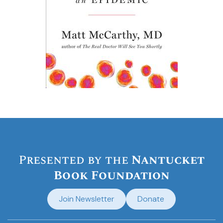
Presented by the
Nantucket
Book Foundation
Join Newsletter
Donate