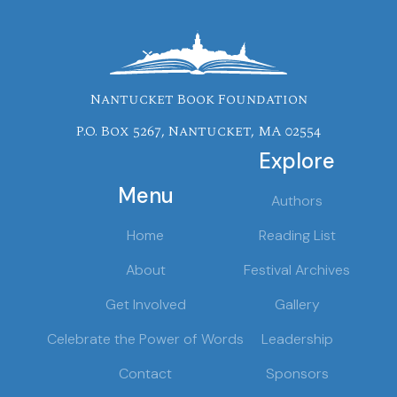
Nantucket Book Foundation
P.O. Box 5267, Nantucket, MA 02554
Explore
Menu
Authors
Home
Reading List
About
Festival Archives
Get Involved
Gallery
Celebrate the Power of Words
Leadership
Contact
Sponsors