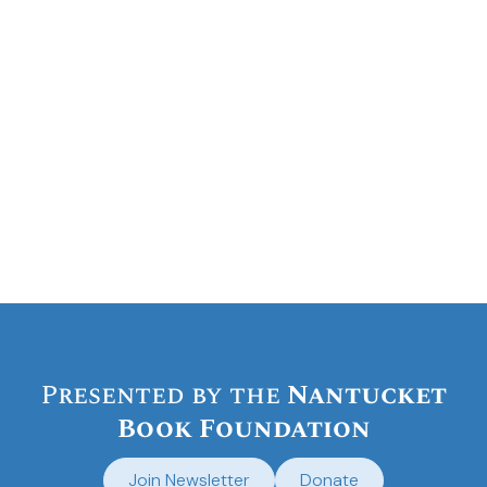
VIP reception
general admission to their
concert
Presented by the
Nantucket
Book Foundation
Join Newsletter
Donate