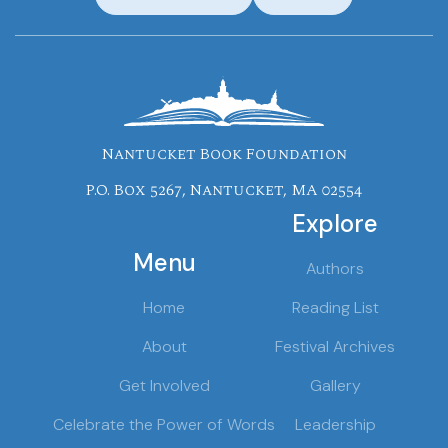
Nantucket Book Foundation
P.O. Box 5267, Nantucket, MA 02554
Explore
Menu
Authors
Home
Reading List
About
Festival Archives
Get Involved
Gallery
Celebrate the Power of Words
Leadership