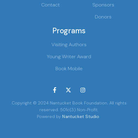
Contact
Sponsors
Donors
Programs
Visiting Authors
Young Writer Award
Book Mobile



Copyright © 2024 Nantucket Book Foundation. All rights
reserved. 501c(3) Non-Profit.
Powered by
Nantucket Studio