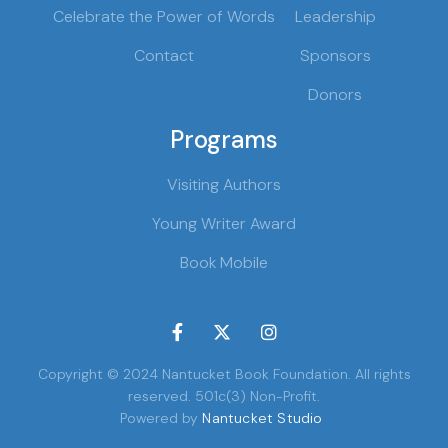
Celebrate the Power of Words
Leadership
Contact
Sponsors
Donors
Programs
Visiting Authors
Young Writer Award
Book Mobile



Copyright © 2024 Nantucket Book Foundation. All rights
reserved. 501c(3) Non-Profit.
Powered by
Nantucket Studio