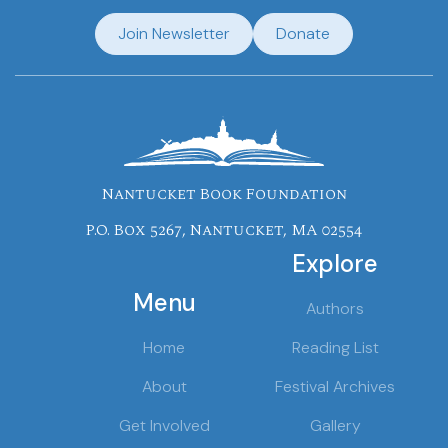
Join Newsletter
Donate
Nantucket Book Foundation
P.O. Box 5267, Nantucket, MA 02554
Explore
Menu
Authors
Home
Reading List
About
Festival Archives
Get Involved
Gallery