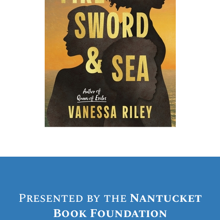
Presented by the
Nantucket
Book Foundation