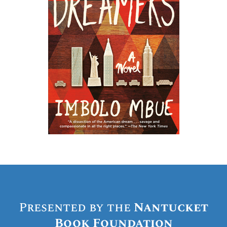
Presented by the
Nantucket
Book Foundation