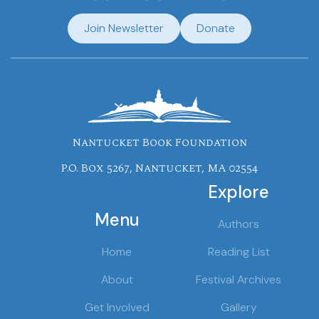
Join Newsletter
Donate
Nantucket Book Foundation
P.O. Box 5267, Nantucket, MA 02554
Explore
Menu
Authors
Home
Reading List
About
Festival Archives
Get Involved
Gallery