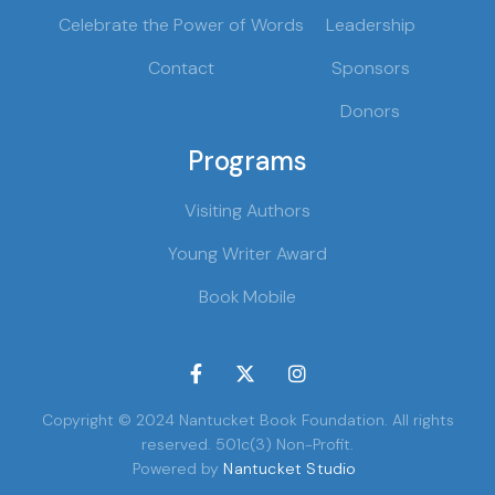
Celebrate the Power of Words
Leadership
Contact
Sponsors
Donors
Programs
Visiting Authors
Young Writer Award
Book Mobile



Copyright © 2024 Nantucket Book Foundation. All rights
reserved. 501c(3) Non-Profit.
Powered by
Nantucket Studio