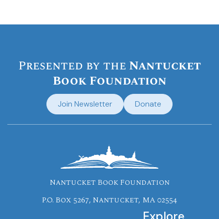
Presented by the
Nantucket
Book Foundation
Join Newsletter
Donate
Nantucket Book Foundation
P.O. Box 5267, Nantucket, MA 02554
Explore