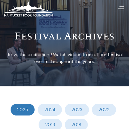
Festival Archives
Relive the excitement! Watch videos from all our festival
events throughout the years.
2025
2024
2023
2022
2019
2018