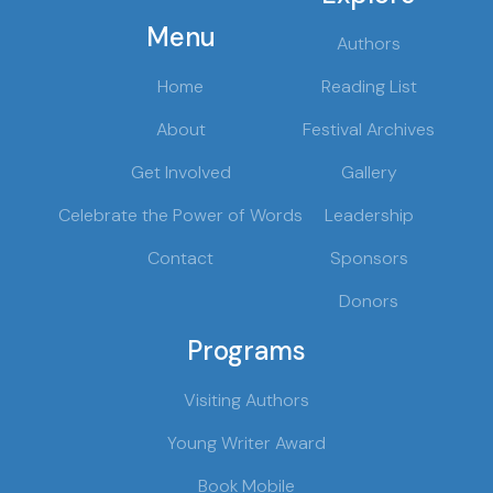
Menu
Authors
Home
Reading List
About
Festival Archives
Get Involved
Gallery
Celebrate the Power of Words
Leadership
Contact
Sponsors
Donors
Programs
Visiting Authors
Young Writer Award
Book Mobile