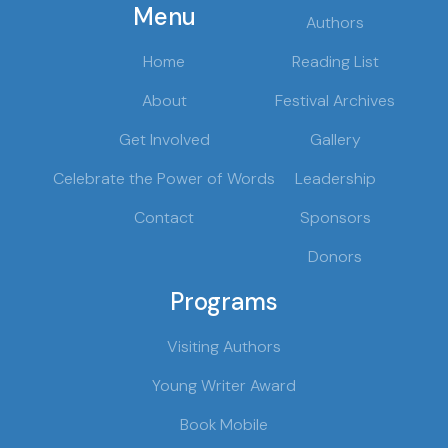
Menu
Authors
Home
Reading List
About
Festival Archives
Get Involved
Gallery
Celebrate the Power of Words
Leadership
Contact
Sponsors
Donors
Programs
Visiting Authors
Young Writer Award
Book Mobile