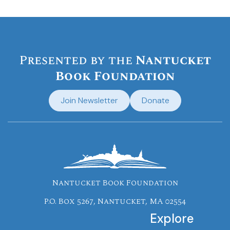
Presented by the
Nantucket
Book Foundation
Join Newsletter
Donate
Nantucket Book Foundation
P.O. Box 5267, Nantucket, MA 02554
Explore