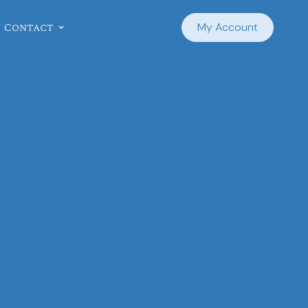
Contact
My Account