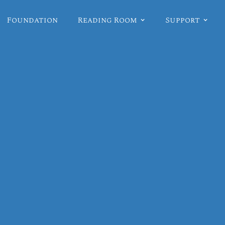
Foundation
Reading Room
Support
