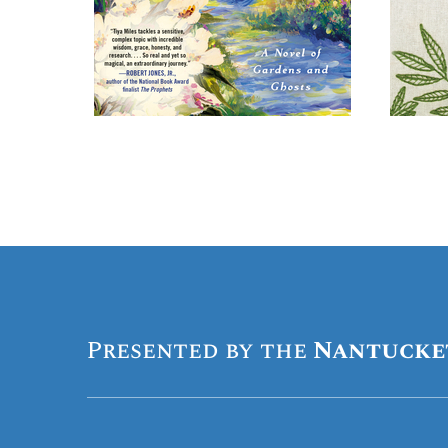
Presented by the
Nantucke