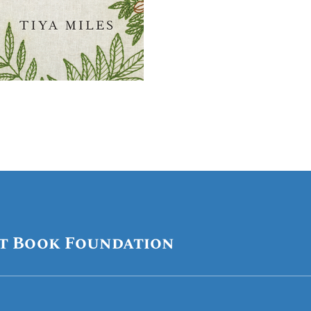
t Book Foundation