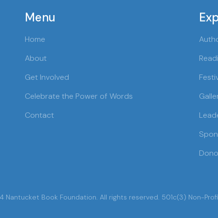
Menu
Exp
Home
Auth
About
Readi
Get Involved
Festi
Celebrate the Power of Words
Galle
Contact
Lead
Spon
Dono
 Nantucket Book Foundation. All rights reserved. 501c(3) Non-Profi