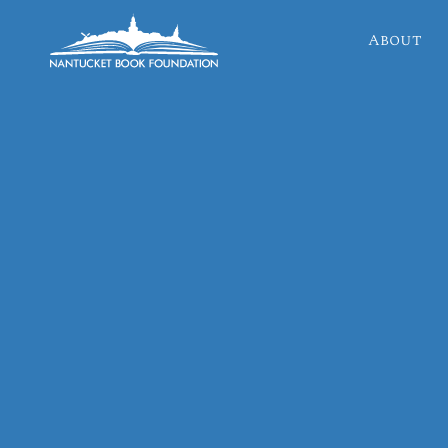
About