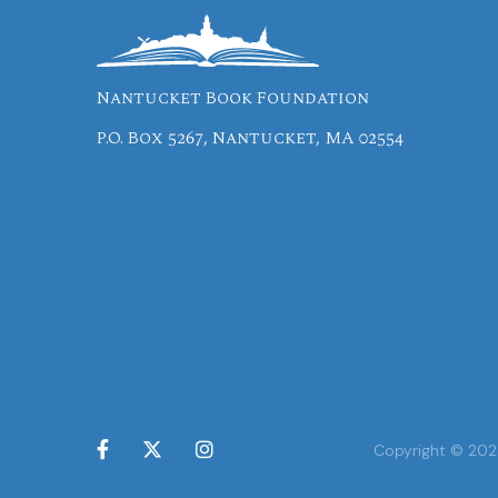
Nantucket Book Foundation
P.O. Box 5267, Nantucket, MA 02554



Copyright © 2024