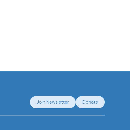
Join Newsletter
Donate