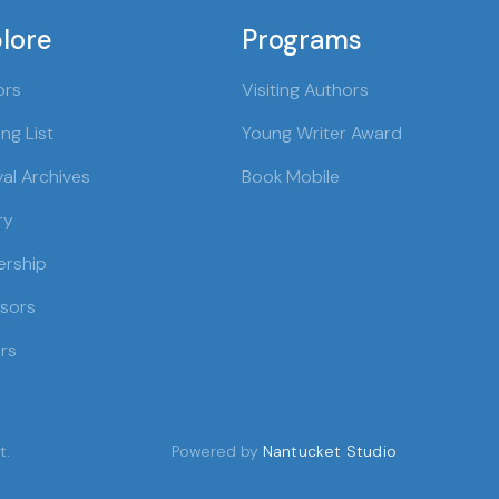
lore
Programs
ors
Visiting Authors
ng List
Young Writer Award
val Archives
Book Mobile
ry
ership
sors
rs
t.
Powered by
Nantucket Studio