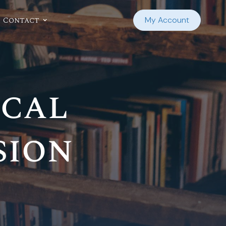
Contact
My Account
ocal
sion