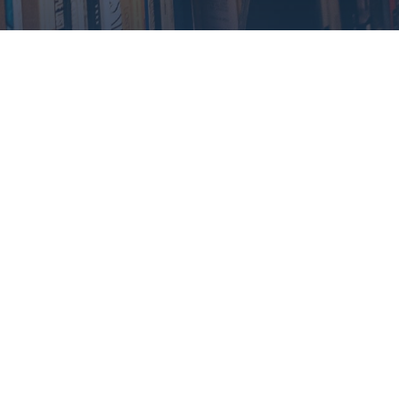
Contact Info