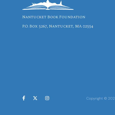
Nantucket Book Foundation
P.O. Box 5267, Nantucket, MA 02554



Copyright © 2024