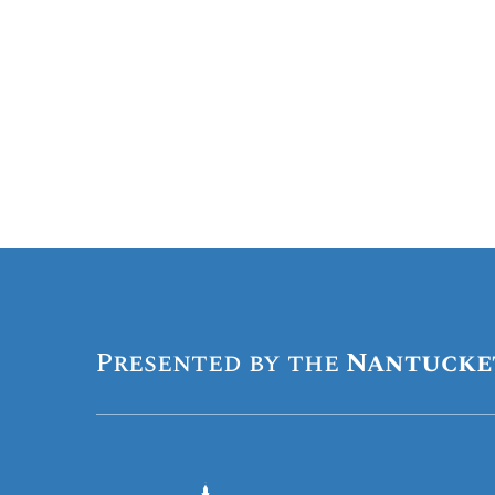
Presented by the
Nantucke