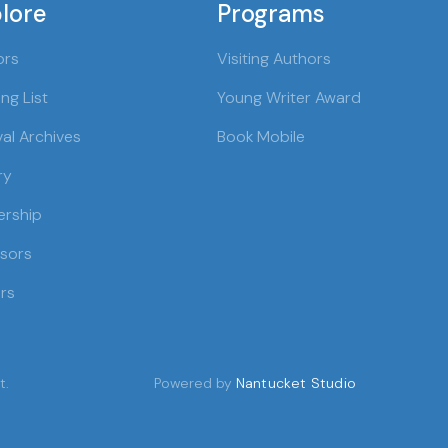
lore
Programs
ors
Visiting Authors
ng List
Young Writer Award
val Archives
Book Mobile
ry
ership
sors
rs
t.
Powered by
Nantucket Studio