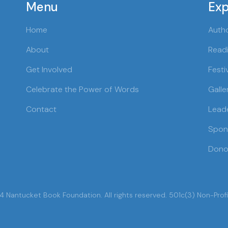
Menu
Exp
Home
Auth
About
Readi
Get Involved
Festi
Celebrate the Power of Words
Galle
Contact
Lead
Spon
Dono
 Nantucket Book Foundation. All rights reserved. 501c(3) Non-Profi