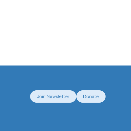
regarding my submission.
Join Newsletter
Donate