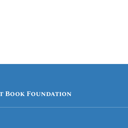
Festival.
t Book Foundation