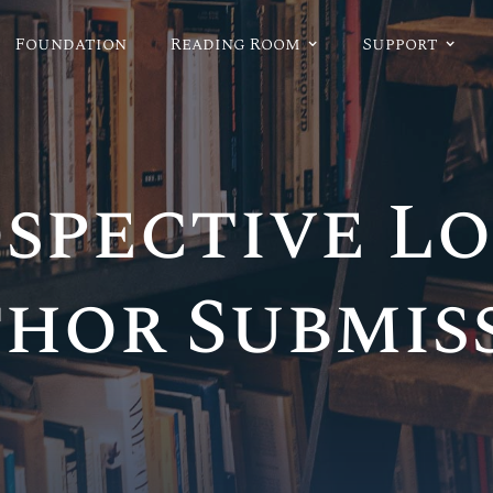
Foundation
Reading Room
Support
spective L
hor Submis