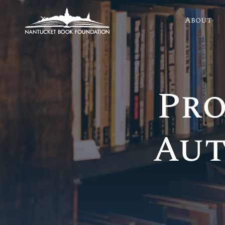
About
Pro
Aut